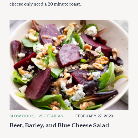
cheese only need a 20 minute roast..
C
SLOW COOK
VEGETARIAN
FEBRUARY 27, 2023
A
Beet, Barley, and Blue Cheese Salad
T
E
G
O