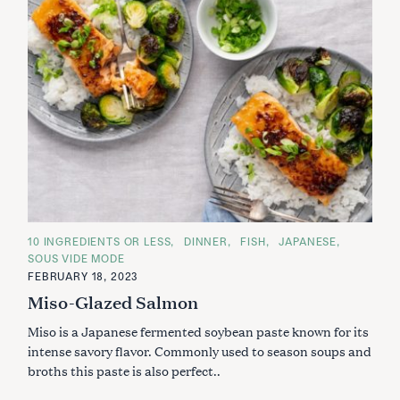
C
10 INGREDIENTS OR LESS
DINNER
FISH
JAPANESE
A
SOUS VIDE MODE
T
E
FEBRUARY 18, 2023
G
Miso-Glazed Salmon
O
R
I
Miso is a Japanese fermented soybean paste known for its
E
S
intense savory flavor. Commonly used to season soups and
broths this paste is also perfect..