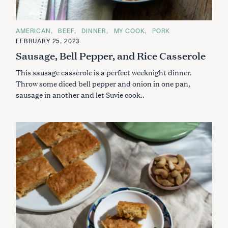
S
e
a
C
AMERICAN
BEEF
DINNER
MY COOK
PORK
A
r
FEBRUARY 25, 2023
T
c
E
Sausage, Bell Pepper, and Rice Casserole
G
h
O
This sausage casserole is a perfect weeknight dinner.
R
f
I
Throw some diced bell pepper and onion in one pan,
o
E
S
sausage in another and let Suvie cook..
r
: