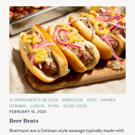
C
10 INGREDIENTS OR LESS
AMERICAN
BEEF
DINNER
A
GERMAN
LUNCH
PORK
SLOW COOK
T
E
FEBRUARY 15, 2023
G
Beer Brats
O
R
I
Bratwurst are a German-style sausage typically made with
E
S