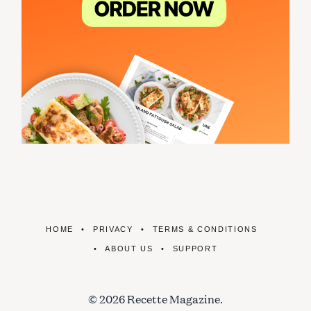
HOME
PRIVACY
TERMS & CONDITIONS
ABOUT US
SUPPORT
© 2026 Recette Magazine.