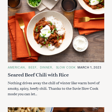
C
AMERICAN
BEEF
DINNER
SLOW COOK
MARCH 1, 2023
A
Seared Beef Chili with Rice
T
E
G
Nothing drives away the chill of winter like warm bowl of
O
R
smoky, spicy, beefy chili. Thanks to the Suvie Slow Cook
I
mode you can let..
E
S