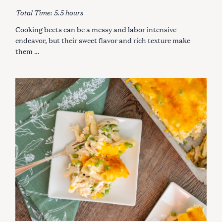
R
I
Total Time: 5.5 hours
E
S
Cooking beets can be a messy and labor intensive
endeavor, but their sweet flavor and rich texture make
them …