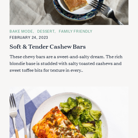
C
BAKE MODE
DESSERT
FAMILY FRIENDLY
A
FEBRUARY 24, 2023
T
E
Soft & Tender Cashew Bars
G
O
These chewy bars are a sweet-and-salty dream. The rich
R
I
blondie base is studded with salty toasted cashews and
E
S
sweet toffee bits for texture in every..