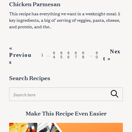
Chicken Parmesan
O
R
I
This recipe has everything we want in a weeknight meal: 5
E
S
key ingredients, a big ol’ serving of veggies, pasta, cheese,
and protein, and the..
P
«
Nex
6
6
6
6
6
9
Previou
o
1
…
…
4
5
6
7
8
0
t »
s
s
t
Search Recipes
s
n
S
Search
e
a
a
v
r
Make This Recipe Even Easier
i
c
h
g
f