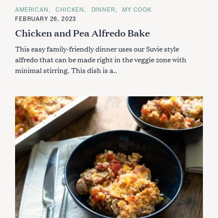
C
AMERICAN
CHICKEN
DINNER
MY COOK
A
FEBRUARY 26, 2023
T
E
Chicken and Pea Alfredo Bake
G
O
This easy family-friendly dinner uses our Suvie style
R
I
alfredo that can be made right in the veggie zone with
E
S
minimal stirring. This dish is a..