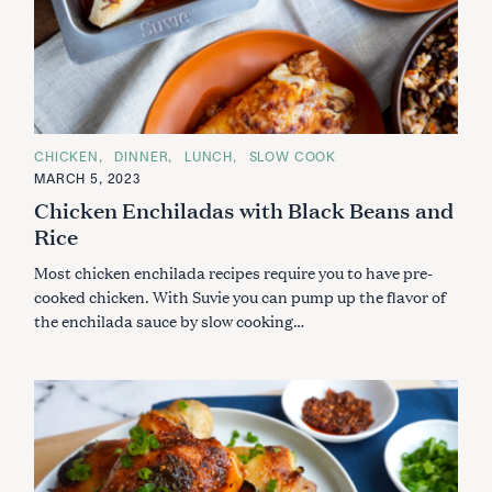
C
CHICKEN
DINNER
LUNCH
SLOW COOK
A
MARCH 5, 2023
T
E
Chicken Enchiladas with Black Beans and
G
O
Rice
R
I
Most chicken enchilada recipes require you to have pre-
E
S
cooked chicken. With Suvie you can pump up the flavor of
the enchilada sauce by slow cooking…