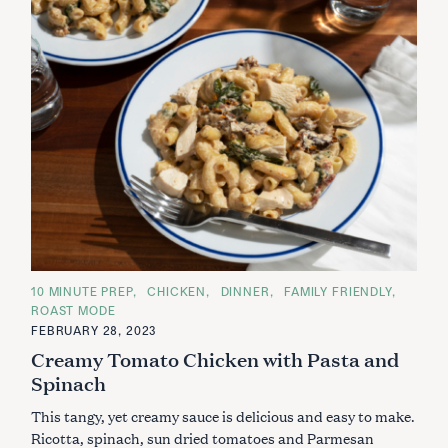
C
10 MINUTE PREP
CHICKEN
DINNER
FAMILY FRIENDLY
A
ROAST MODE
T
E
FEBRUARY 28, 2023
G
Creamy Tomato Chicken with Pasta and
O
R
Spinach
I
E
S
This tangy, yet creamy sauce is delicious and easy to make.
Ricotta, spinach, sun dried tomatoes and Parmesan