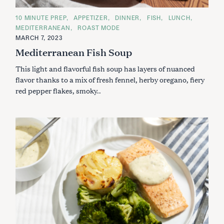
C
10 MINUTE PREP
APPETIZER
DINNER
FISH
LUNCH
A
MEDITERRANEAN
ROAST MODE
T
E
MARCH 7, 2023
G
Mediterranean Fish Soup
O
R
I
This light and flavorful fish soup has layers of nuanced
E
S
flavor thanks to a mix of fresh fennel, herby oregano, fiery
red pepper flakes, smoky..