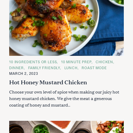
C
10 INGREDIENTS OR LESS
10 MINUTE PREP
CHICKEN
A
DINNER
FAMILY FRIENDLY
LUNCH
ROAST MODE
T
E
MARCH 2, 2023
G
Hot Honey Mustard Chicken
O
R
I
Choose your own level of spice when making our juicy hot
E
S
honey mustard chicken. We give the meat a generous
coating of honey and mustard..