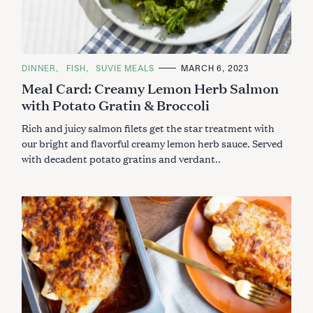
C
DINNER
FISH
SUVIE MEALS
MARCH 6, 2023
A
Meal Card: Creamy Lemon Herb Salmon
T
E
with Potato Gratin & Broccoli
G
O
R
Rich and juicy salmon filets get the star treatment with
I
E
our bright and flavorful creamy lemon herb sauce. Served
S
with decadent potato gratins and verdant..