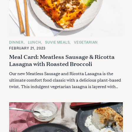
C
DINNER
LUNCH
SUVIE MEALS
VEGETARIAN
A
FEBRUARY 21, 2023
T
E
Meal Card: Meatless Sausage & Ricotta
G
O
Lasagna with Roasted Broccoli
R
I
Our new Meatless Sausage and Ricotta Lasagna is the
E
S
ultimate comfort food classic with a delicious plant-based
twist. This indulgent vegetarian lasagna is layered with..