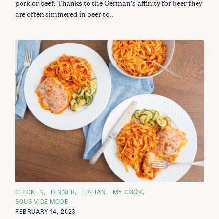
pork or beef. Thanks to the German’s affinity for beer they
are often simmered in beer to..
C
CHICKEN
DINNER
ITALIAN
MY COOK
A
SOUS VIDE MODE
T
E
FEBRUARY 14, 2023
G