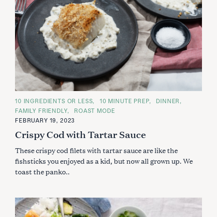
C
10 INGREDIENTS OR LESS
10 MINUTE PREP
DINNER
A
FAMILY FRIENDLY
ROAST MODE
T
E
FEBRUARY 19, 2023
G
Crispy Cod with Tartar Sauce
O
R
I
These crispy cod filets with tartar sauce are like the
E
S
fishsticks you enjoyed as a kid, but now all grown up. We
toast the panko..