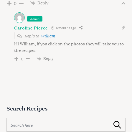
Reply
0
Admin
Caroline Pierce
6 months ago
Reply to
William
Hi William, if you click on the photos they will take you to
the recipes.
Reply
0
Search Recipes
S
Search
e