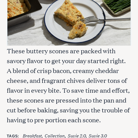
These buttery scones are packed with
savory flavor to get your day started right.
A blend of crisp bacon, creamy cheddar
cheese, and fragrant chives deliver tons of
flavor in every bite. To save time and effort,
these scones are pressed into the pan and
cut before baking, saving you the trouble of
having to pre portion each scone.
Breakfast
Collection
Suvie 2.0
Suvie 3.0
TAGS