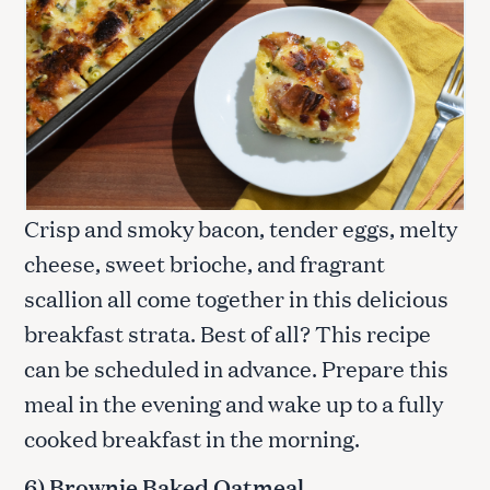
Crisp and smoky bacon, tender eggs, melty
cheese, sweet brioche, and fragrant
scallion all come together in this delicious
breakfast strata. Best of all? This recipe
can be scheduled in advance. Prepare this
meal in the evening and wake up to a fully
cooked breakfast in the morning.
6) Brownie Baked Oatmeal