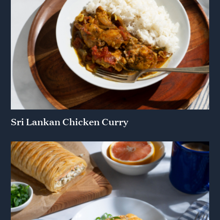
Sri Lankan Chicken Curry