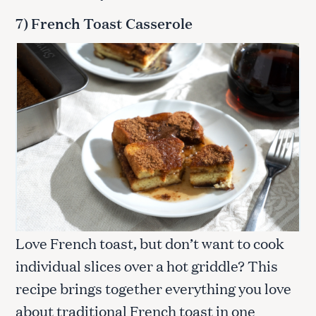
7) French Toast Casserole
Love French toast, but don’t want to cook
individual slices over a hot griddle? This
recipe brings together everything you love
about traditional French toast in one