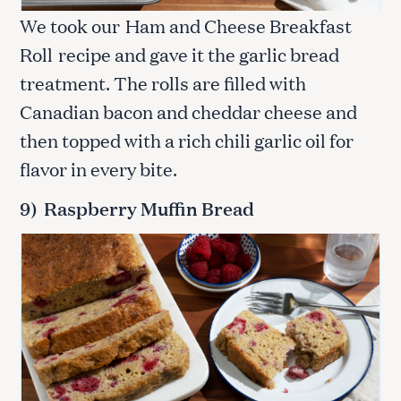
We took our
Ham and Cheese Breakfast
Roll
recipe and gave it the garlic bread
treatment. The rolls are filled with
Canadian bacon and cheddar cheese and
then topped with a rich chili garlic oil for
flavor in every bite.
S
9) Raspberry Muffin Bread
e
a
r
c
h
f
o
r
: