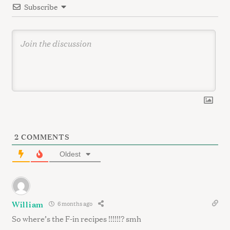
Subscribe
o
n
2
COMMENTS
Oldest
William
6 months ago
So where’s the F-in recipes !!!!!!? smh