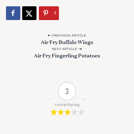
8
P
PREVIOUS ARTICLE
Air Fry Buffalo Wings
o
NEXT ARTICLE
s
Air Fry Fingerling Potatoes
t
n
a
v
3
i
g
Article Rating
a
t
i