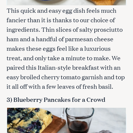
This quick and easy egg dish feels much
fancier than it is thanks to our choice of
ingredients. Thin slices of salty prosciutto
ham and a handful of parmesan cheese
makes these eggs feel like a luxurious
treat, and only take a minute to make. We
paired this Italian-style breakfast with an
easy broiled cherry tomato garnish and top
it all off with a few leaves of fresh basil.
3) Blueberry Pancakes for a Crowd