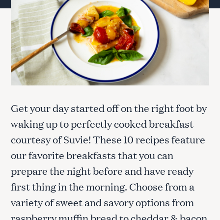
Get your day started off on the right foot by
waking up to perfectly cooked breakfast
courtesy of Suvie! These 10 recipes feature
our favorite breakfasts that you can
prepare the night before and have ready
first thing in the morning. Choose from a
variety of sweet and savory options from
raspberry muffin bread to cheddar & bacon