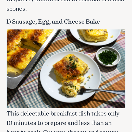
scones.
1) Sausage, Egg, and Cheese Bake
This delectable breakfast dish takes only
10 minutes to prepare and less than an
hour to cook. Creamy, cheesy, and savory,