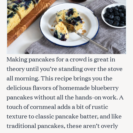
Making pancakes for a crowd is great in
theory until you’re standing over the stove
all morning. This recipe brings you the
delicious flavors of homemade blueberry
pancakes without all the hands-on work. A
touch of cornmeal adds a bit of rustic
texture to classic pancake batter, and like
traditional pancakes, these aren’t overly