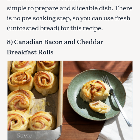
simple to prepare and sliceable dish. There
is no pre soaking step, so you can use fresh
(untoasted bread) for this recipe.
8) Canadian Bacon and Cheddar
Breakfast Rolls