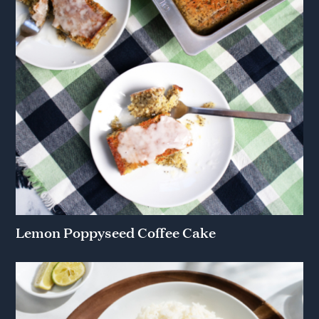
Lemon Poppyseed Coffee Cake