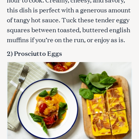
this dish is perfect with a generous amount
of tangy hot sauce. Tuck these tender eggy
squares between toasted, buttered english
muffins if you’re on the run, or enjoy as is.
2) Prosciutto Eggs