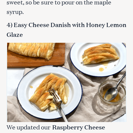
sweet, so be sure to pour on the maple
syrup.
4) Easy Cheese Danish with Honey Lemon
Glaze
We updated our
Raspberry Cheese