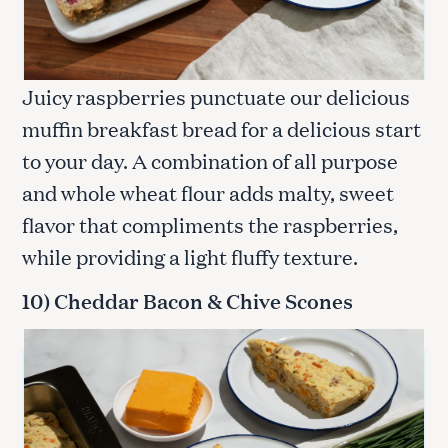
Juicy raspberries punctuate our delicious
muffin breakfast bread for a delicious start
to your day. A combination of all purpose
and whole wheat flour adds malty, sweet
flavor that compliments the raspberries,
while providing a light fluffy texture.
10) Cheddar Bacon & Chive Scones