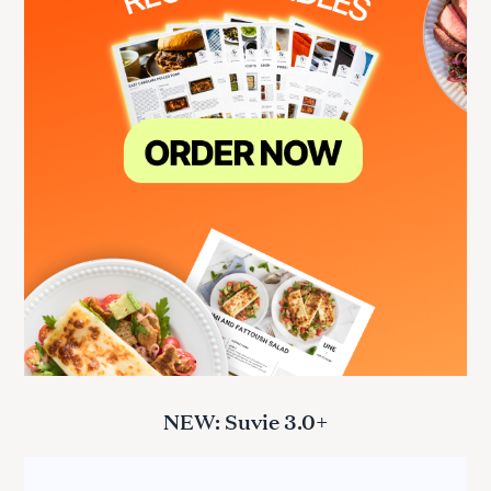
NEW: Suvie 3.0+