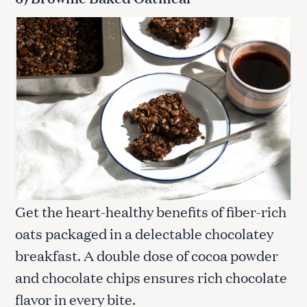
Get the heart-healthy benefits of fiber-rich
oats packaged in a delectable chocolatey
breakfast. A double dose of cocoa powder
and chocolate chips ensures rich chocolate
flavor in every bite.