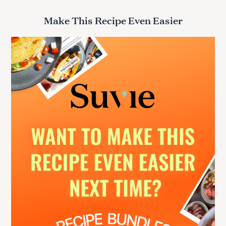
a
r
Make This Recipe Even Easier
c
h
f
o
r
: