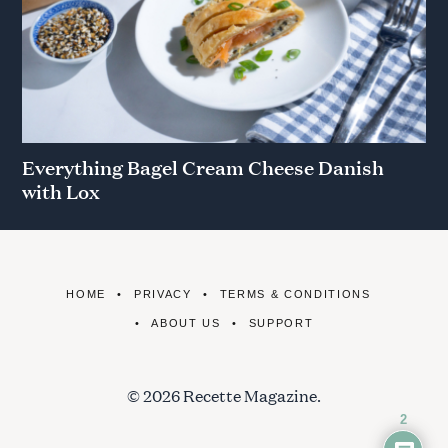
Everything Bagel Cream Cheese Danish
with Lox
HOME
PRIVACY
TERMS & CONDITIONS
ABOUT US
SUPPORT
© 2026 Recette Magazine.
2