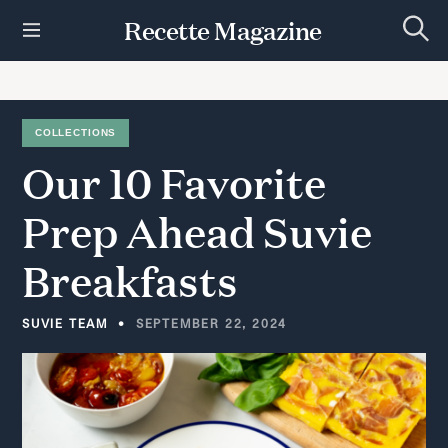
S
Recette Magazine
k
S
i
e
p
a
r
t
c
h
o
COLLECTIONS
c
Our
10
Favorite
o
n
t
Prep
Ahead
Suvie
e
n
Breakfasts
t
SUVIE TEAM
SEPTEMBER 22, 2024