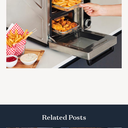
Related Posts