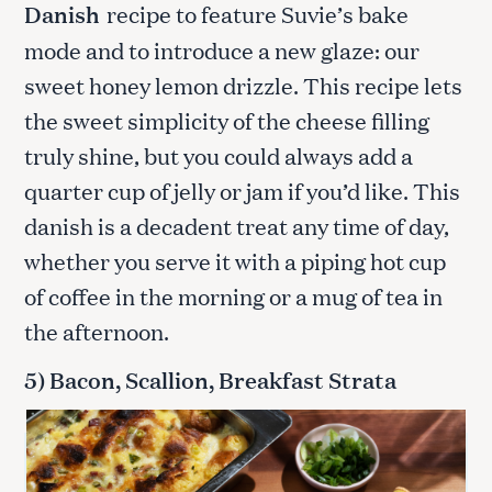
Danish
recipe to feature Suvie’s bake
mode and to introduce a new glaze: our
sweet honey lemon drizzle. This recipe lets
the sweet simplicity of the cheese filling
truly shine, but you could always add a
quarter cup of jelly or jam if you’d like. This
danish is a decadent treat any time of day,
whether you serve it with a piping hot cup
of coffee in the morning or a mug of tea in
the afternoon.
5) Bacon, Scallion, Breakfast Strata