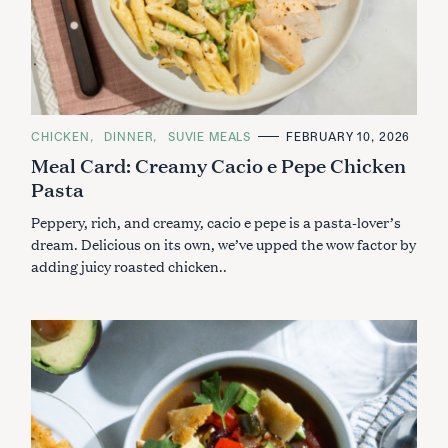
C
CHICKEN
DINNER
SUVIE MEALS
FEBRUARY 10, 2026
A
Meal Card: Creamy Cacio e Pepe Chicken
T
E
Pasta
G
O
R
Peppery, rich, and creamy, cacio e pepe is a pasta-lover’s
I
E
dream. Delicious on its own, we’ve upped the wow factor by
S
adding juicy roasted chicken..