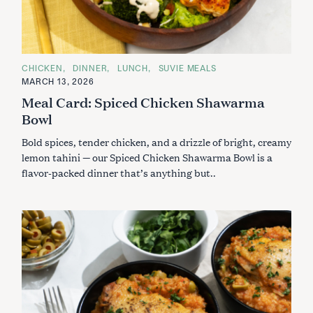
C
CHICKEN
DINNER
LUNCH
SUVIE MEALS
A
MARCH 13, 2026
T
E
Meal Card: Spiced Chicken Shawarma
G
O
Bowl
R
I
Bold spices, tender chicken, and a drizzle of bright, creamy
E
S
lemon tahini — our Spiced Chicken Shawarma Bowl is a
flavor-packed dinner that’s anything but..