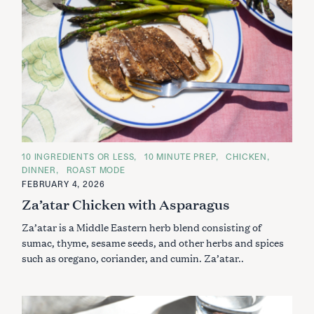
C
10 INGREDIENTS OR LESS
10 MINUTE PREP
CHICKEN
A
DINNER
ROAST MODE
T
E
FEBRUARY 4, 2026
G
Za’atar Chicken with Asparagus
O
R
I
Za’atar is a Middle Eastern herb blend consisting of
E
S
sumac, thyme, sesame seeds, and other herbs and spices
such as oregano, coriander, and cumin. Za’atar..