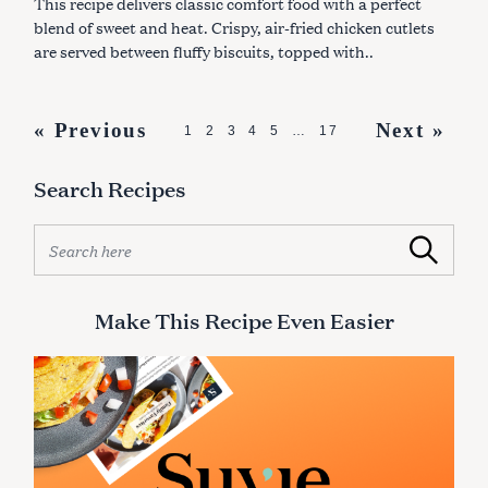
This recipe delivers classic comfort food with a perfect
E
S
blend of sweet and heat. Crispy, air-fried chicken cutlets
are served between fluffy biscuits, topped with..
P
« Previous
Next »
1
2
3
4
5
…
17
o
Search Recipes
s
t
S
Search
s
e
a
n
r
Make This Recipe Even Easier
a
c
v
h
f
i
o
g
r
:
a
t