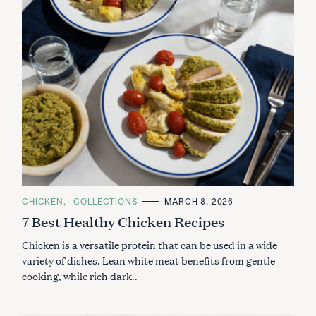
C
CHICKEN
COLLECTIONS
MARCH 8, 2026
A
7 Best Healthy Chicken Recipes
T
E
G
Chicken is a versatile protein that can be used in a wide
O
R
variety of dishes. Lean white meat benefits from gentle
I
cooking, while rich dark..
E
S