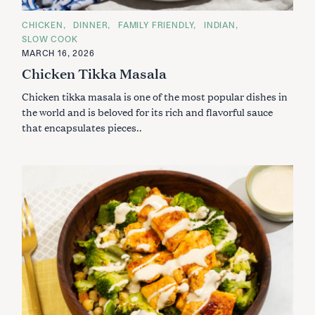
C
CHICKEN
DINNER
FAMILY FRIENDLY
INDIAN
A
SLOW COOK
T
E
MARCH 16, 2026
G
Chicken Tikka Masala
O
R
I
Chicken tikka masala is one of the most popular dishes in
E
S
the world and is beloved for its rich and flavorful sauce
that encapsulates pieces..