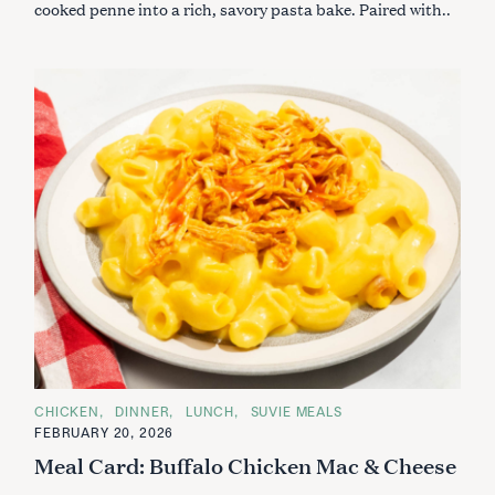
cooked penne into a rich, savory pasta bake. Paired with..
C
CHICKEN
DINNER
LUNCH
SUVIE MEALS
A
FEBRUARY 20, 2026
T
E
Meal Card: Buffalo Chicken Mac & Cheese
G
O