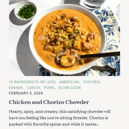
C
10 INGREDIENTS OR LESS
AMERICAN
CHICKEN
A
DINNER
LUNCH
PORK
SLOW COOK
T
E
FEBRUARY 2, 2026
G
Chicken and Chorizo Chowder
O
R
I
Hearty, spicy, and creamy, this satisfying chowder will
E
S
have you feeling like you’re sitting fireside. Chorizo is
packed with flavorful spices and while it tastes..