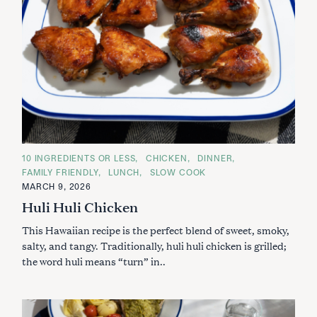
C
10 INGREDIENTS OR LESS
CHICKEN
DINNER
A
FAMILY FRIENDLY
LUNCH
SLOW COOK
T
E
MARCH 9, 2026
G
Huli Huli Chicken
O
R
I
This Hawaiian recipe is the perfect blend of sweet, smoky,
E
S
salty, and tangy. Traditionally, huli huli chicken is grilled;
the word huli means “turn” in..