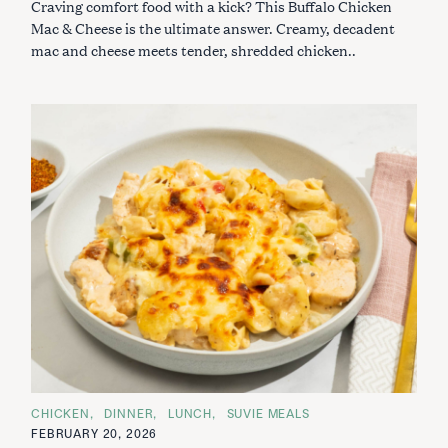
Craving comfort food with a kick? This Buffalo Chicken
R
I
Mac & Cheese is the ultimate answer. Creamy, decadent
E
S
mac and cheese meets tender, shredded chicken..
C
CHICKEN
DINNER
LUNCH
SUVIE MEALS
A
FEBRUARY 20, 2026
T