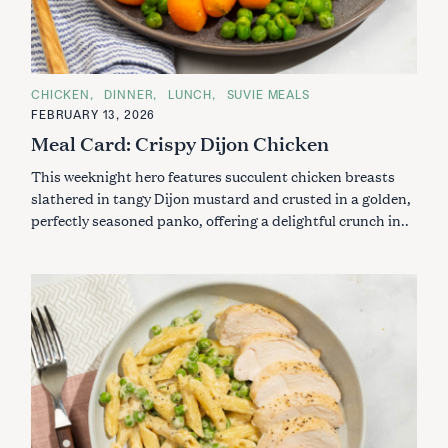
C
CHICKEN
DINNER
LUNCH
SUVIE MEALS
A
FEBRUARY 13, 2026
T
E
Meal Card: Crispy Dijon Chicken
G
O
This weeknight hero features succulent chicken breasts
R
I
slathered in tangy Dijon mustard and crusted in a golden,
E
S
perfectly seasoned panko, offering a delightful crunch in..