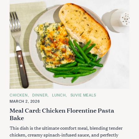
C
CHICKEN
DINNER
LUNCH
SUVIE MEALS
A
MARCH 2, 2026
T
E
Meal Card: Chicken Florentine Pasta
G
O
Bake
R
I
This dish is the ultimate comfort meal, blending tender
E
S
chicken, creamy spinach-infused sauce, and perfectly