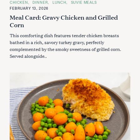
a
C
CHICKEN
DINNER
LUNCH
SUVIE MEALS
A
FEBRUARY 13, 2026
r
T
E
Meal Card: Gravy Chicken and Grilled
c
G
O
Corn
h
R
f
I
This comforting dish features tender chicken breasts
E
o
S
bathed in a rich, savory turkey gravy, perfectly
r
complemented by the smoky sweetness of grilled corn.
:
Served alongside..