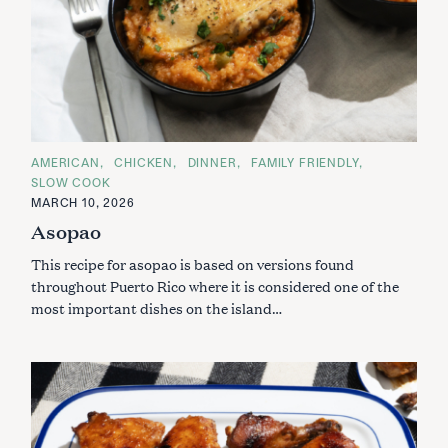
C
AMERICAN
CHICKEN
DINNER
FAMILY FRIENDLY
A
SLOW COOK
T
E
MARCH 10, 2026
G
Asopao
O
R
I
This recipe for asopao is based on versions found
E
S
throughout Puerto Rico where it is considered one of the
most important dishes on the island…