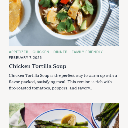
C
APPETIZER
CHICKEN
DINNER
FAMILY FRIENDLY
A
FEBRUARY 7, 2026
T
E
Chicken Tortilla Soup
G
O
Chicken Tortilla Soup is the perfect way to warm up with a
R
I
flavor-packed, satisfying meal. This version is rich with
E
S
fire-roasted tomatoes, peppers, and savory..