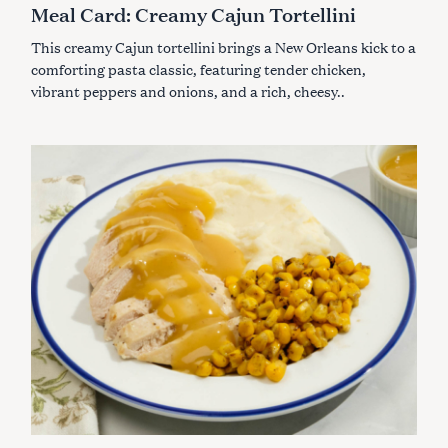
E
Meal Card: Creamy Cajun Tortellini
G
O
This creamy Cajun tortellini brings a New Orleans kick to a
R
I
comforting pasta classic, featuring tender chicken,
E
S
vibrant peppers and onions, and a rich, cheesy..
S
e