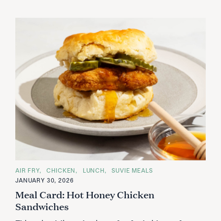
C
AIR FRY
CHICKEN
LUNCH
SUVIE MEALS
A
JANUARY 30, 2026
T
E
Meal Card: Hot Honey Chicken
G
O
Sandwiches
R
I