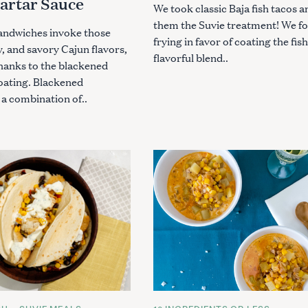
Tartar Sauce
We took classic Baja fish tacos 
them the Suvie treatment! We f
sandwiches invoke those
frying in favor of coating the fish
, and savory Cajun flavors,
flavorful blend..
hanks to the blackened
oating. Blackened
 a combination of..