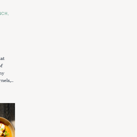
NCH
hat
of
my
nels,..