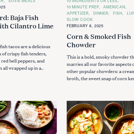
SH
SUVIE MEALS
C
10 INGREDIENTS OR LESS
A
025
10 MINUTE PREP
AMERICAN
T
APPETIZER
DINNER
FISH
LU
E
rd: Baja Fish
G
SLOW COOK
O
ith Cilantro Lime
Press Esc to cancel.
FEBRUARY 8, 2025
R
I
Corn & Smoked Fish
E
S
Chowder
fish tacos are a delicious
of crispy fish tenders,
This is a bold, smoky chowder t
 red bell peppers, and
marries all our favorite aspects 
 all wrapped up in a..
other popular chowders: a crea
broth, the sweet snap of corn ker