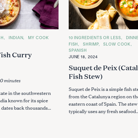
SH
INDIAN
MY COOK
C
10 INGREDIENTS OR LESS
DINN
A
4
FISH
SHRIMP
SLOW COOK
T
SPANISH
E
Fish Curry
G
JUNE 18, 2024
O
R
Suquet de Peix (Cata
I
E
Fish Stew)
S
10 minutes
Suquet de Peix is a simple fish s
state in the southwestern
from the Catalunya region on th
ndia known for its spice
eastern coast of Spain. The stew
h dates back thousands…
typically uses any fresh seafood.