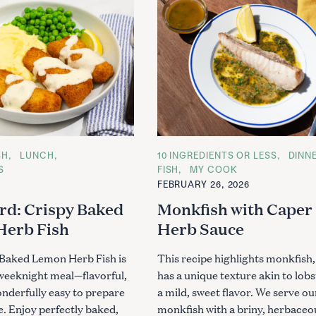
SH
LUNCH
C
10 INGREDIENTS OR LESS
DINN
A
S
FISH
MY COOK
T
FEBRUARY 26, 2026
E
G
rd: Crispy Baked
Monkfish with Caper
O
R
Herb Fish
Herb Sauce
I
E
S
 Baked Lemon Herb Fish is
This recipe highlights monkfish
 weeknight meal—flavorful,
has a unique texture akin to lob
onderfully easy to prepare
a mild, sweet flavor. We serve ou
e. Enjoy perfectly baked,
monkfish with a briny, herbaceou