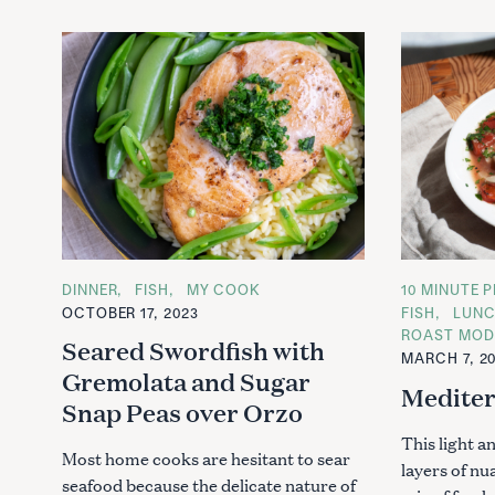
C
DINNER
FISH
MY COOK
C
10 MINUTE P
A
A
OCTOBER 17, 2023
FISH
LUN
T
T
ROAST MOD
E
E
Seared Swordfish with
G
G
MARCH 7, 2
O
O
Gremolata and Sugar
R
R
Mediter
I
I
Snap Peas over Orzo
E
E
S
S
This light a
Most home cooks are hesitant to sear
layers of nu
seafood because the delicate nature of