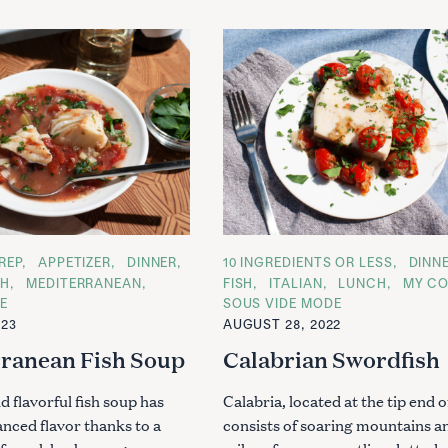
REP
APPETIZER
DINNER
C
10 INGREDIENTS OR LESS
DINN
A
CH
MEDITERRANEAN
FISH
ITALIAN
LUNCH
MY C
T
E
SOUS VIDE MODE
E
G
023
AUGUST 28, 2022
O
R
ranean Fish Soup
Calabrian Swordfish
I
E
S
nd flavorful fish soup has
Calabria, located at the tip end of
anced flavor thanks to a
consists of soaring mountains a