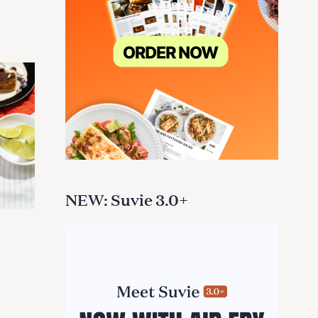
NEW: Suvie 3.0+