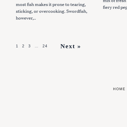
mix of fresh
most fish makes it prone to tearing,
fiery red pe
sticking, or overcooking. Swordfish,
however,..
P
Next »
1
2
3
…
24
o
s
t
s
HOME
n
a
v