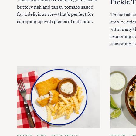
Pickle 
buttery fish and tangy tomato sauce
for a delicious stew that’s perfect for
These fish 
scooping up with pieces of soft pita..
smoky, spicy
with many t
seasoning c
seasoning is
S
e
a
r