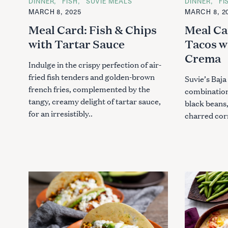
C
DINNER
FISH
SUVIE MEALS
C
DINNER
FI
A
A
c
MARCH 8, 2025
MARCH 8, 2
T
T
h
E
E
Meal Card: Fish & Chips
Meal Ca
G
G
f
O
O
with Tartar Sauce
Tacos w
R
R
o
I
I
Crema
r
E
E
Indulge in the crispy perfection of air-
S
S
:
fried fish tenders and golden-brown
Suvie’s Baja 
french fries, complemented by the
combination 
tangy, creamy delight of tartar sauce,
black beans,
for an irresistibly..
charred corn