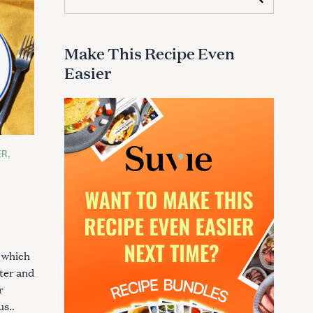
e
a
r
c
Make This Recipe Even
h
Easier
f
o
r
:
ER
, which
ster and
r
s..