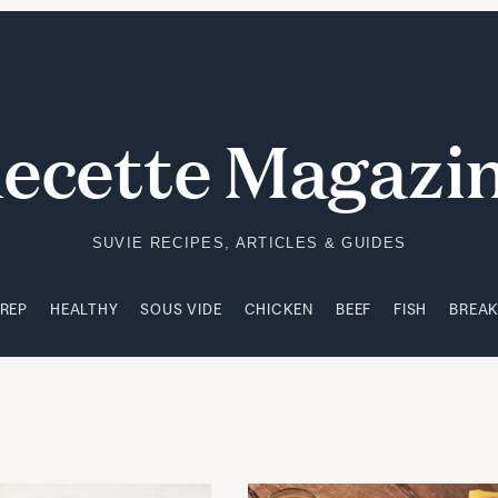
PREP
HEALTHY
SOUS VIDE
CHICKEN
BEEF
FISH
BREA
ecette Magazi
SUVIE RECIPES, ARTICLES & GUIDES
PREP
HEALTHY
SOUS VIDE
CHICKEN
BEEF
FISH
BREA