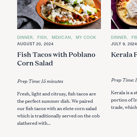
C
DINNER
FISH
MEXICAN
MY COOK
C
DINNER
FI
A
A
AUGUST 20, 2024
JULY 9, 202
T
T
E
E
Fish Tacos with Poblano
Kerala 
G
G
O
O
Corn Salad
R
R
I
I
E
E
S
S
Prep Time: 
Prep Time: 15 minutes
Kerala is a 
Fresh, light and citrusy, fish tacos are
portion of I
the perfect summer dish. We paired
trade, whic
our fish tacos with an elote corn salad
which is traditionally served on the cob
slathered with…