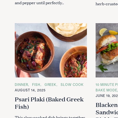
and pepper until perfectly..
herb-crusted
C
DINNER
FISH
GREEK
SLOW COOK
C
10 MINUTE P
A
A
AUGUST 14, 2025
BAKE MODE
T
T
JUNE 19, 20
E
E
Psari Plaki (Baked Greek
G
G
Blacken
O
O
Fish)
R
R
Sandwic
I
I
E
E
This slow-cooked dish brings together
S
S