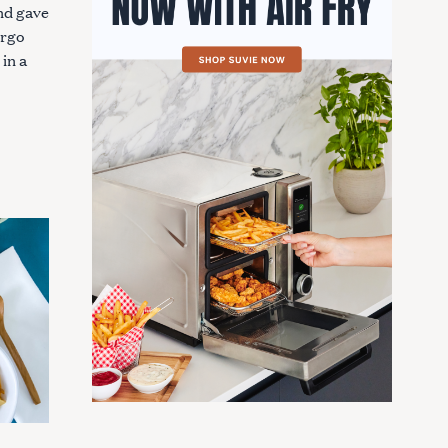
and gave
orgo
 in a