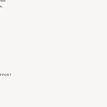
with
s.
PPORT