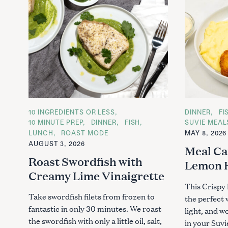
C
10 INGREDIENTS OR LESS
C
DINNER
FI
A
A
10 MINUTE PREP
DINNER
FISH
SUVIE MEAL
T
T
LUNCH
ROAST MODE
MAY 8, 2026
E
E
G
G
AUGUST 3, 2026
Meal Ca
O
O
R
R
Roast Swordfish with
Lemon 
I
I
E
E
Creamy Lime Vinaigrette
S
S
This Crispy
Take swordfish filets from frozen to
the perfect
fantastic in only 30 minutes. We roast
light, and w
the swordfish with only a little oil, salt,
in your Suvi