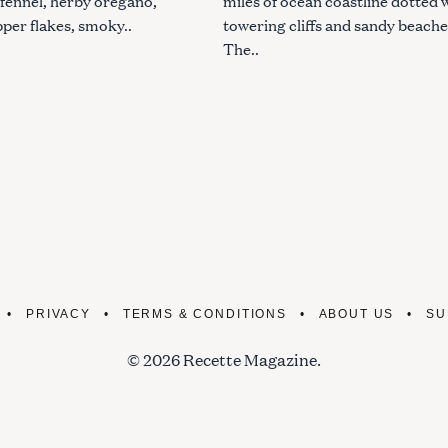
 fennel, herby oregano,
miles of ocean coastline dotted 
pper flakes, smoky..
towering cliffs and sandy beache
The..
PRIVACY
TERMS & CONDITIONS
ABOUT US
SU
© 2026 Recette Magazine.