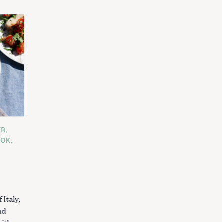
ER
OOK
 Italy,
nd