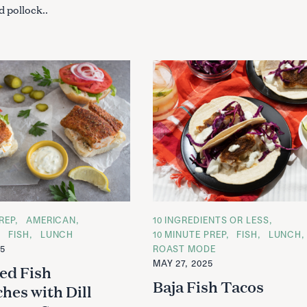
 pollock..
REP
AMERICAN
C
10 INGREDIENTS OR LESS
A
FISH
LUNCH
10 MINUTE PREP
FISH
LUNCH
T
25
ROAST MODE
E
G
MAY 27, 2025
ed Fish
O
R
Baja Fish Tacos
hes with Dill
I
E
S