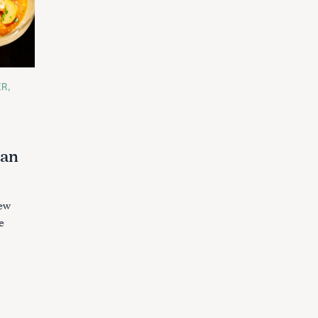
ER
lan
tew
e
.