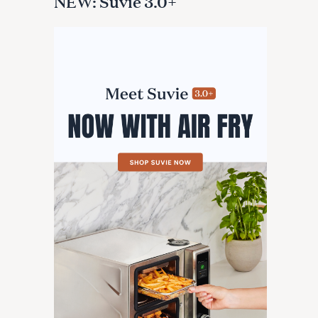
NEW: Suvie 3.0+