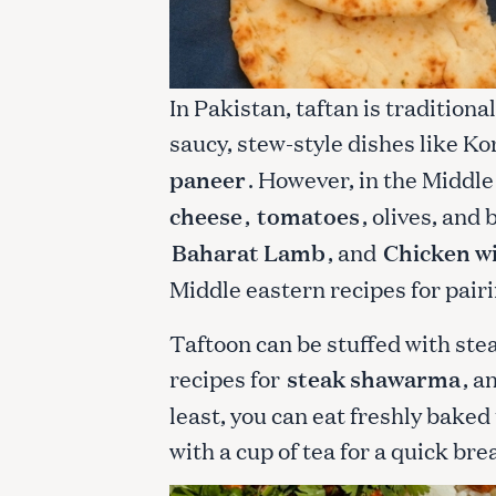
In Pakistan, taftan is traditiona
saucy, stew-style dishes like K
paneer
. However, in the Middle 
cheese
,
tomatoes
, olives, and
Baharat Lamb
, and
Chicken w
Middle eastern recipes for pairi
Taftoon can be stuffed with ste
recipes for
steak shawarma
, a
least, you can eat freshly baked 
with a cup of tea for a quick bre