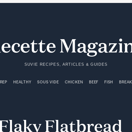
PREP
HEALTHY
SOUS VIDE
CHICKEN
BEEF
FISH
BREA
ecette Magazi
SUVIE RECIPES, ARTICLES & GUIDES
PREP
HEALTHY
SOUS VIDE
CHICKEN
BEEF
FISH
BREA
Flaky
Flatbread