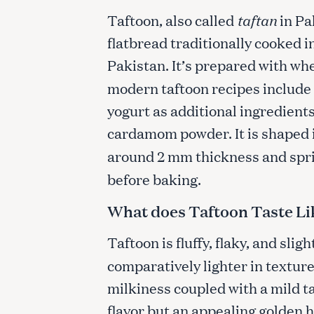
Taftoon, also called
taftan
in Pa
flatbread traditionally cooked i
Pakistan. It’s prepared with whea
modern taftoon recipes include 
yogurt as additional ingredients
cardamom powder. It is shaped 
around 2 mm thickness and spr
before baking.
What does Taftoon Taste Li
Taftoon is fluffy, flaky, and slig
comparatively lighter in texture. 
milkiness coupled with a mild ta
flavor but an appealing golden hu