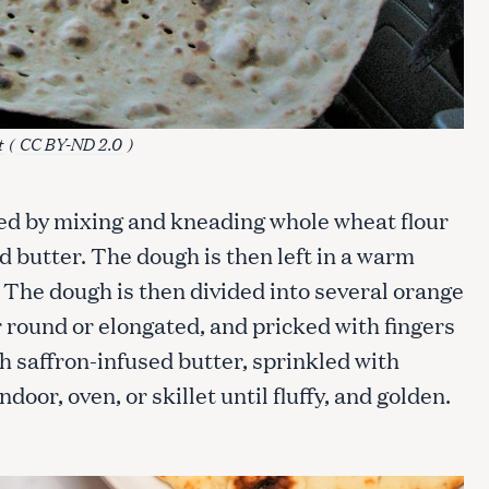
Press Esc to cancel.
t
(
CC BY-ND 2.0
)
red by mixing and kneading whole wheat flour
nd butter. The dough is then left in a warm
. The dough is then divided into several orange
r round or elongated, and pricked with fingers
th saffron-infused butter, sprinkled with
ndoor, oven, or skillet until fluffy, and golden.