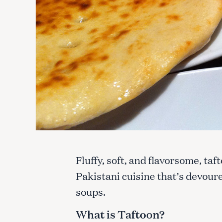
Fluffy, soft, and flavorsome, ta
Pakistani cuisine that’s devoure
soups.
What is Taftoon?