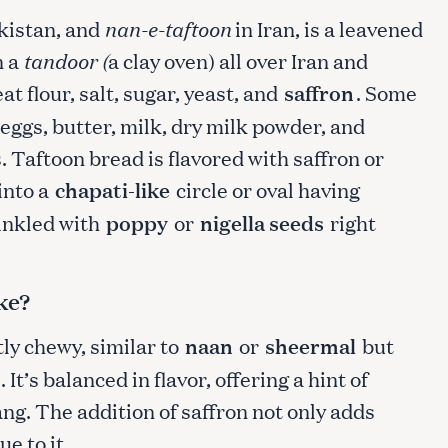
kistan, and
nan-e-taftoon
in Iran, is a leavened
n a
tandoor (
a clay oven) all over Iran and
t flour, salt, sugar, yeast, and
saffron
. Some
eggs, butter, milk, dry milk powder, and
. Taftoon bread is flavored with saffron or
into a
chapati-like
circle or oval having
inkled with
poppy
or
nigella seeds
right
ke?
htly chewy, similar to
naan
or
sheermal
but
It’s balanced in flavor, offering a hint of
ng. The addition of saffron not only adds
e to it.