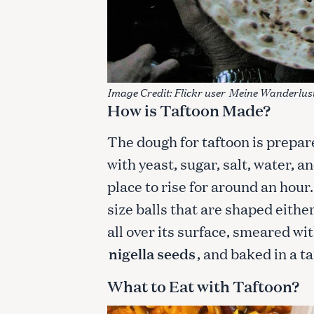
c
h
f
o
r
Image Credit: Flickr user
Meine Wanderlus
:
How is Taftoon Made?
The dough for taftoon is prepa
with yeast, sugar, salt, water, a
place to rise for around an hour
size balls that are shaped eithe
all over its surface, smeared wi
nigella seeds
, and baked in a ta
What to Eat with Taftoon?