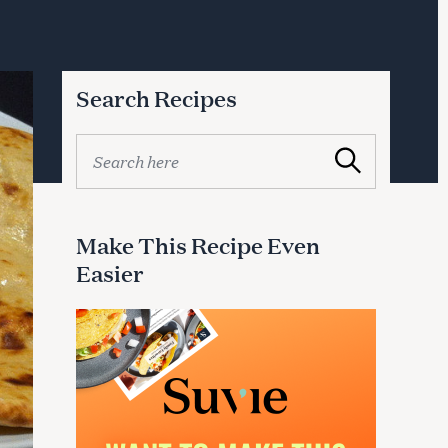
Search Recipes
S
Search
e
a
r
c
Make This Recipe Even
h
Easier
f
o
r
: