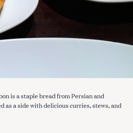
ftoon is a staple bread from Persian and
d as a side with delicious curries, stews, and