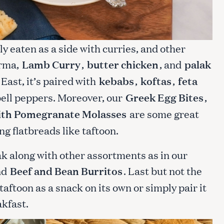
lly eaten as a side with curries, and other
orma,
Lamb Curry
,
butter chicken
, and
palak
East, it’s paired with
kebabs
,
koftas
,
feta
 bell peppers. Moreover, our
Greek Egg Bites
,
ith Pomegranate Molasses
are some great
ng flatbreads like taftoon.
ak along with other assortments as in our
nd
Beef and Bean Burritos
. Last but not the
taftoon as a snack on its own or simply pair it
akfast.