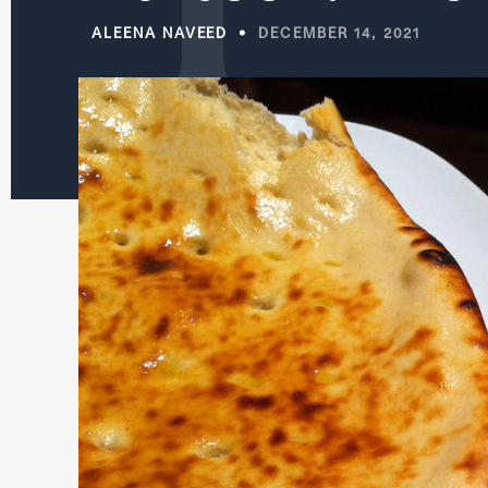
ALEENA NAVEED
DECEMBER 14, 2021