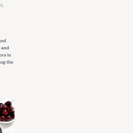
ES
and
 and
ors in
ing the