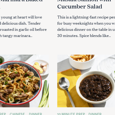
S
i
Cucumber Salad
 young at heart will love
This is a lightning-fast recipe pe
d delicious dish. Tender
for busy weeknights when you w
roasted in garlic oil before
delicious dinner on the table in 
h tangy marinara..
30 minutes. Spice blends like..
REP
CHINESE
DINNER
C
10 MINUTE PREP
DINNER