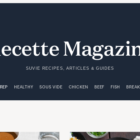
PREP
HEALTHY
SOUS VIDE
CHICKEN
BEEF
FISH
BREA
ecette Magazi
SUVIE RECIPES, ARTICLES & GUIDES
PREP
HEALTHY
SOUS VIDE
CHICKEN
BEEF
FISH
BREA