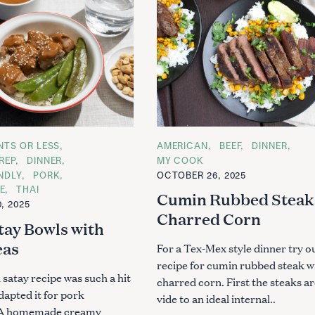
ENTS OR LESS
C
AMERICAN
BEEF
DINNER
A
REP
DINNER
MY COOK
T
ENDLY
PORK
OCTOBER 26, 2025
E
G
E
THAI
Cumin Rubbed Steak
O
, 2025
R
Charred Corn
I
tay Bowls with
E
S
eas
For a Tex-Mex style dinner try o
recipe for cumin rubbed steak w
satay recipe was such a hit
charred corn. First the steaks a
dapted it for pork
vide to an ideal internal..
. A homemade creamy