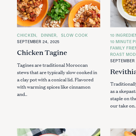
C
CHICKEN
DINNER
SLOW COOK
C
10 INGREDI
A
A
SEPTEMBER 24, 2025
10 MINUTE P
T
T
FAMILY FRI
E
E
Chicken Tagine
G
G
ROAST MOD
O
O
SEPTEMBER 
R
R
Tagines are traditional Moroccan
I
I
Revithi
E
E
stews that are typically slow cooked in
S
S
a clay pot with a conical lid. Flavored
Traditional
with warming spices like cinnamon
as a skepast
and..
staple on th
our take on.