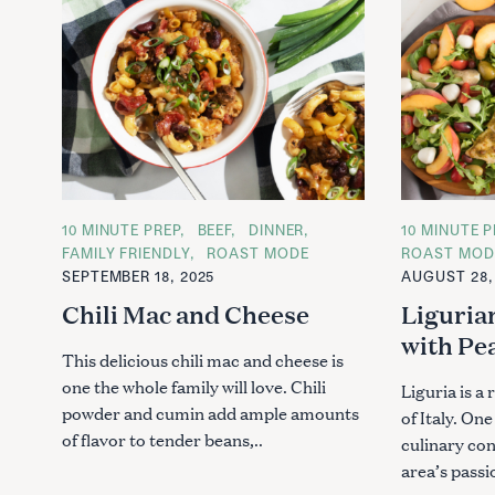
C
10 MINUTE PREP
BEEF
DINNER
C
10 MINUTE P
A
A
FAMILY FRIENDLY
ROAST MODE
ROAST MOD
T
T
SEPTEMBER 18, 2025
AUGUST 28,
E
E
G
G
Chili Mac and Cheese
Liguria
O
O
R
R
with Pe
I
I
E
E
This delicious chili mac and cheese is
S
S
one the whole family will love. Chili
Liguria is a
powder and cumin add ample amounts
of Italy. One
of flavor to tender beans,..
culinary co
area’s passi