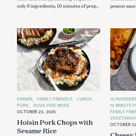
only 6 ingredients, 10 minutes of prep..
peanut sauce
C
DINNER
FAMILY FRIENDLY
LUNCH
C
10 INGREDI
A
A
PORK
SOUS VIDE MODE
10 MINUTE P
T
T
OCTOBER 23, 2025
FAMILY FRI
E
E
G
G
VEGETARIA
Hoisin Pork Chops with
O
O
OCTOBER 22
R
R
Sesame Rice
I
I
Cheesy 
E
E