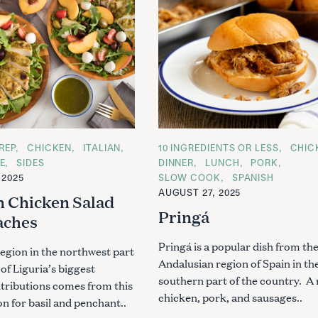
REP
CHICKEN
ITALIAN
C
10 INGREDIENTS OR LESS
CHIC
A
E
SIDES
DINNER
LUNCH
PORK
T
 2025
SLOW COOK
SPANISH
E
G
AUGUST 27, 2025
n Chicken Salad
O
R
Pringá
aches
I
E
S
Pringá is a popular dish from th
 region in the northwest part
Andalusian region of Spain in th
 of Liguria’s biggest
southern part of the country. A 
ntributions comes from this
chicken, pork, and sausages..
on for basil and penchant..