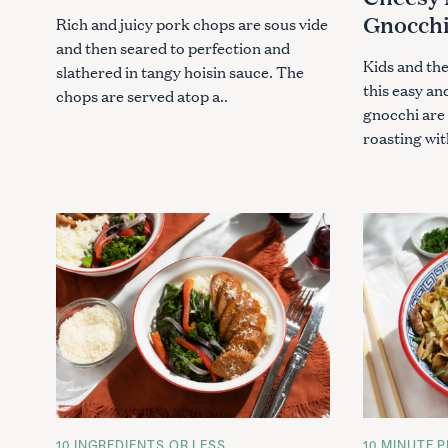
S
S
Gnocch
Rich and juicy pork chops are sous vide
and then seared to perfection and
Kids and the
slathered in tangy hoisin sauce. The
this easy an
chops are served atop a..
gnocchi are 
roasting wit
S
e
a
r
c
C
10 INGREDIENTS OR LESS
C
10 MINUTE P