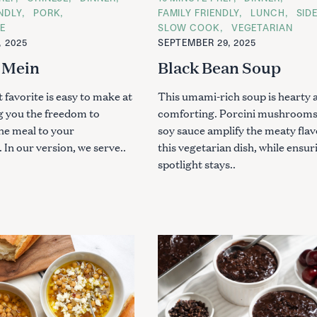
A
ENDLY
PORK
FAMILY FRIENDLY
LUNCH
SID
T
Press Esc to cancel.
E
SLOW COOK
VEGETARIAN
E
G
, 2025
SEPTEMBER 29, 2025
O
R
 Mein
Black Bean Soup
I
E
S
 favorite is easy to make at
This umami-rich soup is hearty 
g you the freedom to
comforting. Porcini mushrooms
he meal to your
soy sauce amplify the meaty flav
 In our version, we serve..
this vegetarian dish, while ensur
spotlight stays..