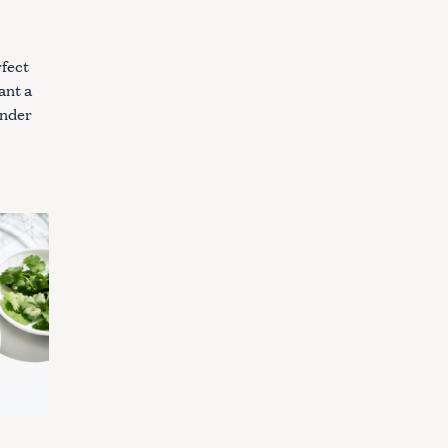
rfect
ant a
under