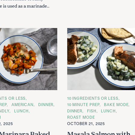
 is used as a marinade..
ENTS OR LESS
C
10 INGREDIENTS OR LESS
A
REP
AMERICAN
DINNER
10 MINUTE PREP
BAKE MODE
T
ENDLY
LUNCH
DINNER
FISH
LUNCH
E
G
N
ROAST MODE
O
, 2025
OCTOBER 21, 2025
R
I
Marinara Baked
Masala Salmon with
E