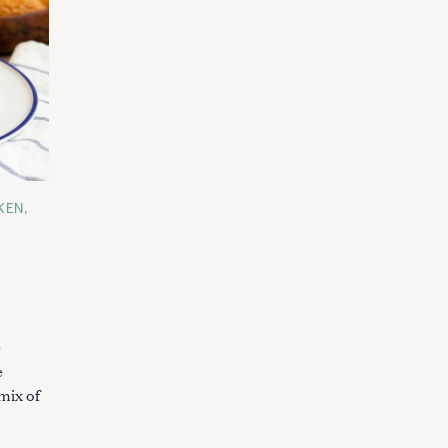
KEN
e
e
mix of