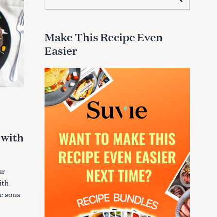
e
a
r
c
Make This Recipe Even
h
Easier
f
o
r
:
 with
ur
ith
re sous