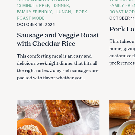
h
A
A
10 MINUTE PREP
DINNER
FAMILY FRI
f
T
T
FAMILY FRIENDLY
LUNCH
PORK
ROAST MOD
E
E
o
G
G
ROAST MODE
OCTOBER 11
O
O
r
OCTOBER 16, 2025
R
R
Pork Lo
:
I
I
Sausage and Veggie Roast
E
E
S
S
This takeout
with Cheddar Rice
home, givin
customize t
This comforting meal is an easy and
preferences.
delicious weeknight dinner that hits all
the right notes. Juicy rich sausages are
packed with flavor whether you..