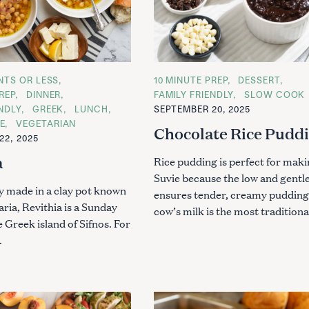
ENTS OR LESS
C
10 MINUTE PREP
DESSERT
A
REP
DINNER
FAMILY FRIENDLY
SLOW COOK
T
ENDLY
GREEK
LUNCH
SEPTEMBER 20, 2025
E
G
E
VEGETARIAN
Chocolate Rice Pudd
O
22, 2025
R
I
a
E
Rice pudding is perfect for maki
S
Suvie because the low and gentl
ly made in a clay pot known
ensures tender, creamy pudding
aria, Revithia is a Sunday
cow’s milk is the most traditional
e Greek island of Sifnos. For
.