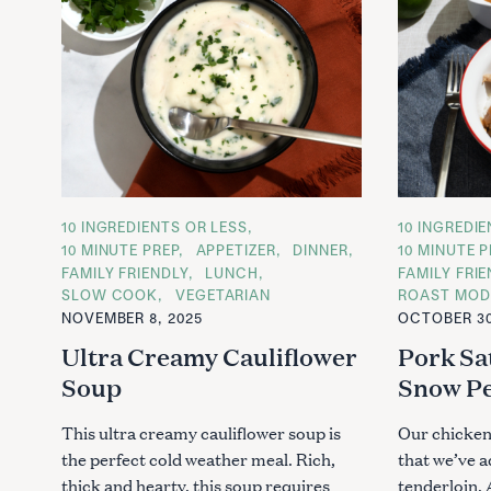
C
10 INGREDIENTS OR LESS
C
10 INGREDI
A
A
10 MINUTE PREP
APPETIZER
DINNER
10 MINUTE P
T
T
FAMILY FRIENDLY
LUNCH
FAMILY FRI
E
E
G
G
SLOW COOK
VEGETARIAN
ROAST MOD
O
O
NOVEMBER 8, 2025
OCTOBER 30
R
R
I
I
Ultra Creamy Cauliflower
Pork Sa
E
E
S
S
Soup
Snow P
This ultra creamy cauliflower soup is
Our chicken 
the perfect cold weather meal. Rich,
that we’ve a
thick and hearty, this soup requires
tenderloin