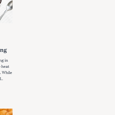
ing
ng in
e heat
. While
..