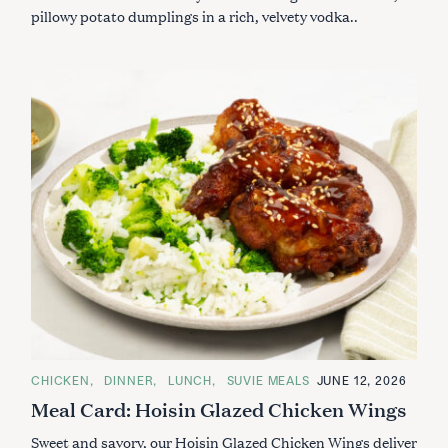
pillowy potato dumplings in a rich, velvety vodka..
C
CHICKEN
DINNER
LUNCH
SUVIE MEALS
JUNE 12, 2026
A
Meal Card: Hoisin Glazed Chicken Wings
T
E
G
Sweet and savory, our Hoisin Glazed Chicken Wings deliver
O