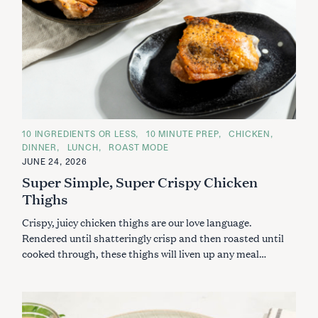
C
10 INGREDIENTS OR LESS
10 MINUTE PREP
CHICKEN
A
DINNER
LUNCH
ROAST MODE
T
E
JUNE 24, 2026
G
Super Simple, Super Crispy Chicken
O
R
Thighs
I
E
S
Crispy, juicy chicken thighs are our love language.
Rendered until shatteringly crisp and then roasted until
cooked through, these thighs will liven up any meal…