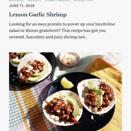
A
JUNE 11, 2026
T
E
Lemon Garlic Shrimp
G
O
Looking for an easy protein to power up your lunchtime
R
I
salad or dinner grainbowl? This recipe has got you
E
S
covered. Succulent and juicy shrimp are..