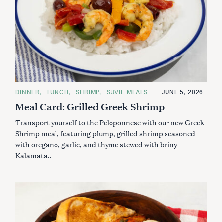
C
DINNER
LUNCH
SHRIMP
SUVIE MEALS
JUNE 5, 2026
A
Meal Card: Grilled Greek Shrimp
T
E
G
Transport yourself to the Peloponnese with our new Greek
O
R
Shrimp meal, featuring plump, grilled shrimp seasoned
I
with oregano, garlic, and thyme stewed with briny
E
S
Kalamata..