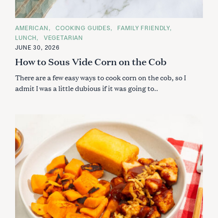
C
AMERICAN
COOKING GUIDES
FAMILY FRIENDLY
A
LUNCH
VEGETARIAN
T
E
JUNE 30, 2026
G
How to Sous Vide Corn on the Cob
O
R
I
There are a few easy ways to cook corn on the cob, so I
E
S
admit I was a little dubious if it was going to..