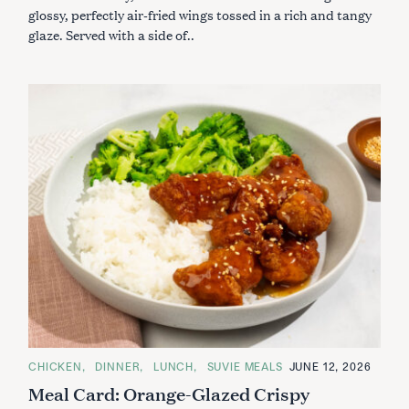
R
glossy, perfectly air-fried wings tossed in a rich and tangy
I
glaze. Served with a side of..
E
S
S
e
a
r
C
CHICKEN
DINNER
LUNCH
SUVIE MEALS
JUNE 12, 2026
A
c
Meal Card: Orange-Glazed Crispy
T
h
E