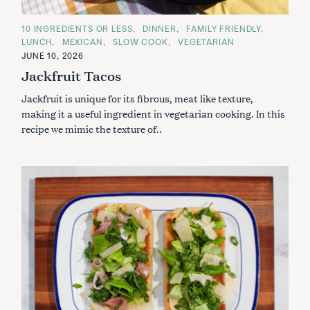
C
10 INGREDIENTS OR LESS
DINNER
FAMILY FRIENDLY
A
LUNCH
MEXICAN
SLOW COOK
VEGETARIAN
T
E
JUNE 10, 2026
G
Jackfruit Tacos
O
R
I
Jackfruit is unique for its fibrous, meat like texture,
E
S
making it a useful ingredient in vegetarian cooking. In this
recipe we mimic the texture of..