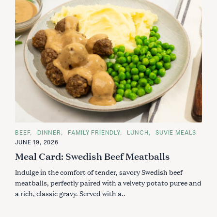
C
BEEF
DINNER
FAMILY FRIENDLY
LUNCH
SUVIE MEALS
A
JUNE 19, 2026
T
E
Meal Card: Swedish Beef Meatballs
G
O
Indulge in the comfort of tender, savory Swedish beef
R
I
meatballs, perfectly paired with a velvety potato puree and
E
S
a rich, classic gravy. Served with a..