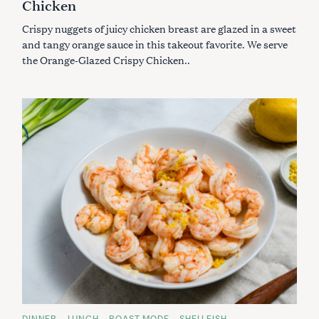
Chicken
G
f
O
R
Crispy nuggets of juicy chicken breast are glazed in a sweet
o
I
E
and tangy orange sauce in this takeout favorite. We serve
r
S
the Orange-Glazed Crispy Chicken..
:
C
DINNER
LUNCH
ROAST MODE
SHELLFISH