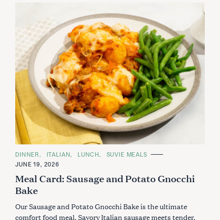
C
DINNER
ITALIAN
LUNCH
SUVIE MEALS
A
JUNE 19, 2026
T
E
Meal Card: Sausage and Potato Gnocchi
G
O
Bake
R
I
Our Sausage and Potato Gnocchi Bake is the ultimate
E
S
comfort food meal. Savory Italian sausage meets tender,