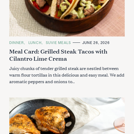
C
DINNER
LUNCH
SUVIE MEALS
JUNE 26, 2026
A
Meal Card: Grilled Steak Tacos with
T
E
Cilantro Lime Crema
G
O
R
Juicy chunks of tender grilled steak are nestled between
I
E
warm flour tortillas in this delicious and easy meal. We add
S
aromatic peppers and onions to..