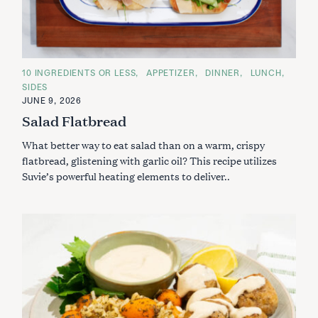
C
10 INGREDIENTS OR LESS
APPETIZER
DINNER
LUNCH
A
SIDES
T
E
JUNE 9, 2026
G
Salad Flatbread
O
R
I
What better way to eat salad than on a warm, crispy
E
S
flatbread, glistening with garlic oil? This recipe utilizes
Suvie’s powerful heating elements to deliver..