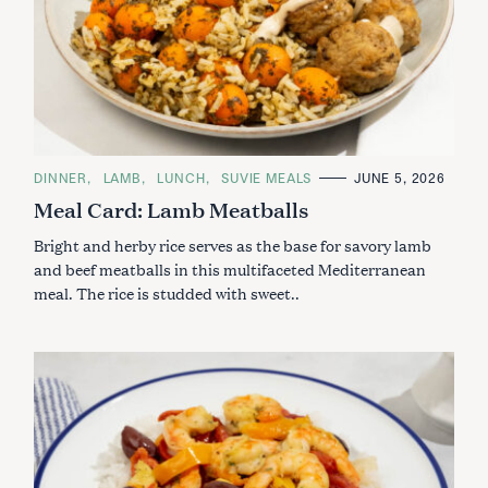
C
DINNER
LAMB
LUNCH
SUVIE MEALS
JUNE 5, 2026
A
Meal Card: Lamb Meatballs
T
E
G
Bright and herby rice serves as the base for savory lamb
O
R
and beef meatballs in this multifaceted Mediterranean
I
meal. The rice is studded with sweet..
E
S