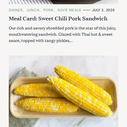
C
DINNER
LUNCH
PORK
SUVIE MEALS
JULY 3, 2026
A
Meal Card: Sweet Chili Pork Sandwich
T
E
G
Our rich and savory shredded pork is the star of this juicy,
O
R
mouthwatering sandwich. Glazed with Thai hot & sweet
I
sauce, topped with tangy pickles,..
E
S