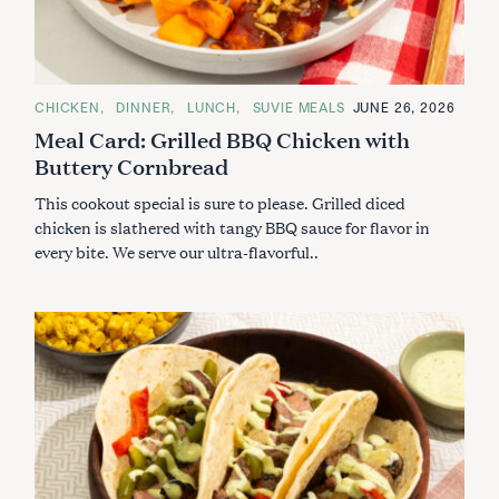
C
CHICKEN
DINNER
LUNCH
SUVIE MEALS
JUNE 26, 2026
A
Meal Card: Grilled BBQ Chicken with
T
E
Buttery Cornbread
G
O
R
This cookout special is sure to please. Grilled diced
I
E
chicken is slathered with tangy BBQ sauce for flavor in
S
every bite. We serve our ultra-flavorful..