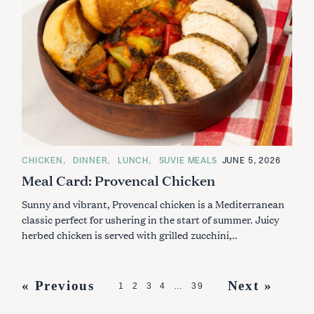
C
CHICKEN
DINNER
LUNCH
SUVIE MEALS
JUNE 5, 2026
A
Meal Card: Provencal Chicken
T
E
G
Sunny and vibrant, Provencal chicken is a Mediterranean
O
R
classic perfect for ushering in the start of summer. Juicy
I
herbed chicken is served with grilled zucchini,..
E
S
P
« Previous
Next »
1
2
3
4
…
39
o